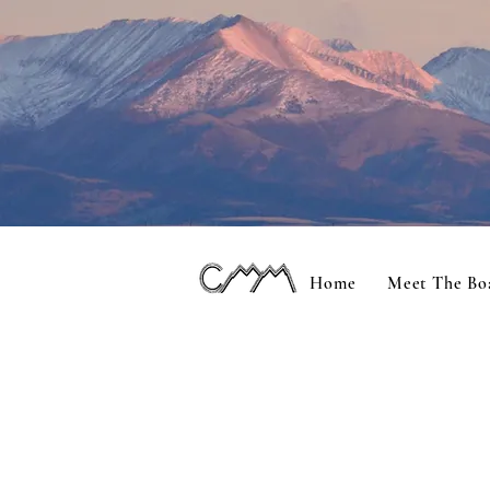
Home
Meet The Bo