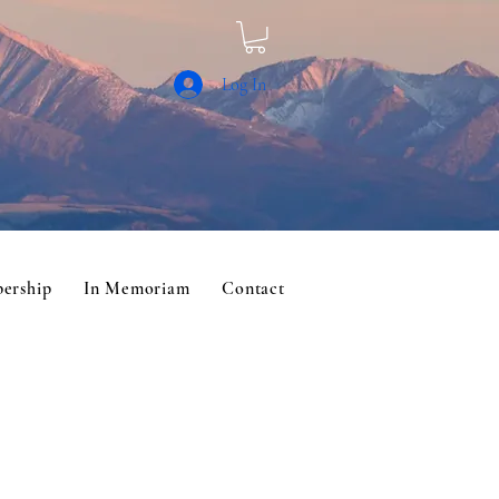
Log In
ership
In Memoriam
Contact