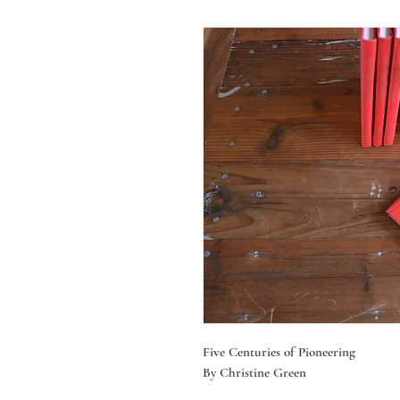
Five Centuries of Pioneering
By Christine Green