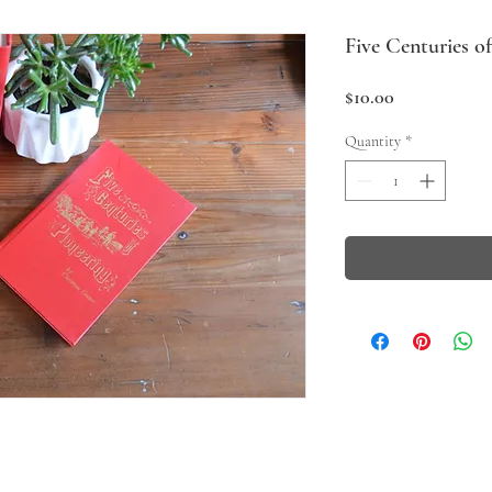
Five Centuries o
Price
$10.00
Quantity
*