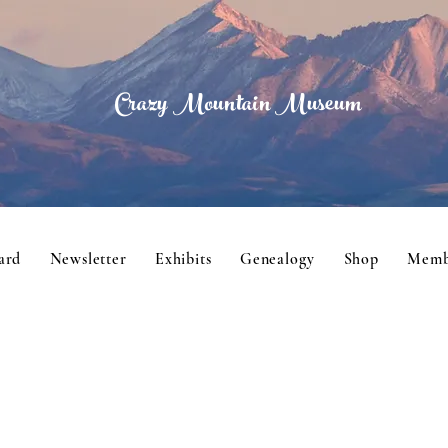
Crazy Mountain Museum
ard
Newsletter
Exhibits
Genealogy
Shop
Memb