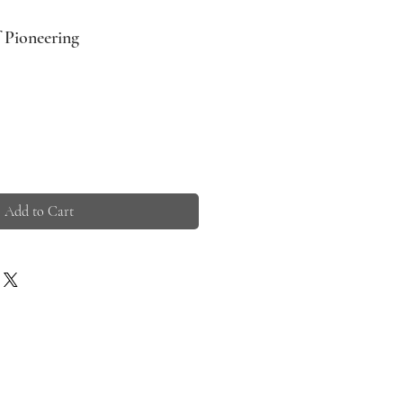
f Pioneering
Add to Cart