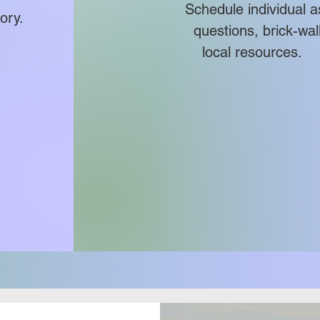
Schedule individua
ory.
questions, brick-wall r
local resources.
the
ill
and