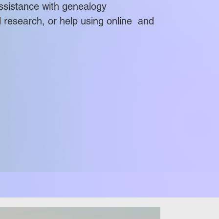
l assistance with genealogy
esearch, or help using online and