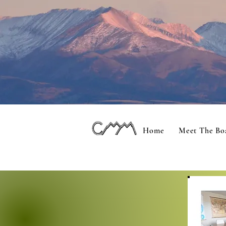
Home
Meet The Bo