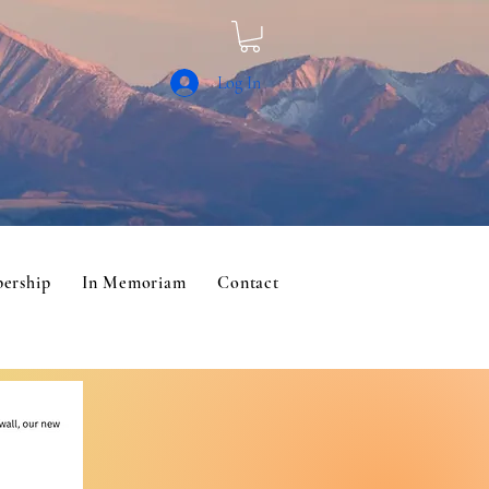
Log In
ership
In Memoriam
Contact