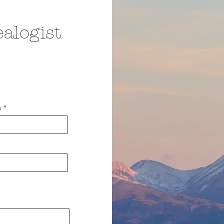
alogist
e