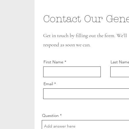
Contact Our Gene
Get in touch by filling out the form. We’ll
respond as soon we can.
First Name
Last Nam
Email
Question