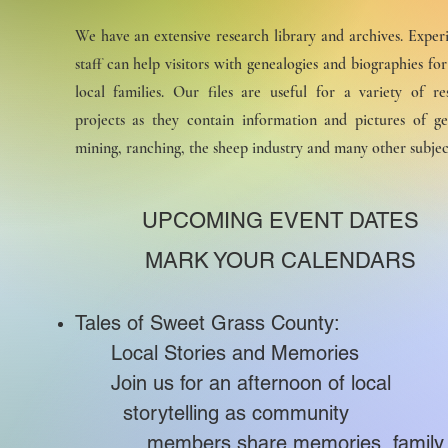
We have an extensive research library and archives. Exper
staff can help visitors with genealogies and biographies fo
local families. Our files are useful for a variety of re
projects as they contain information and pictures of ge
mining, ranching, the sheep industry and many other subjec
UPCOMING EVENT DATES
MARK YOUR CALENDARS
Tales of Sweet Grass County:
Local Stories and Memories
Join us for an afternoon of lo
storytelling as communi
members share memories, family