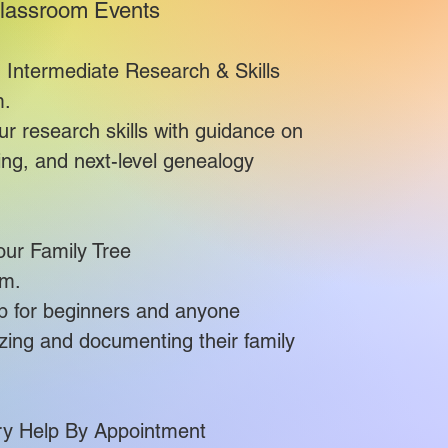
lassroom Events
 Intermediate Research & Skills
.​
 research skills with guidance on
lving, and next-level genealogy
our Family Tree
.​
op for beginners and anyone
zing and documenting their family
ry Help By Appointment