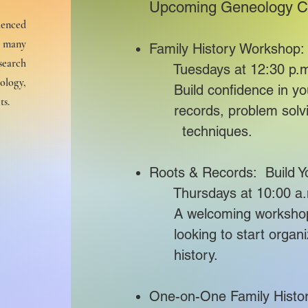
Upcoming Geneology C
ienced
r many
Family History Workshop:
search
Tuesdays at 12:30 p.m
ology,
Build confidence in your
ts.
​ records, problem so
techniques.
Roots & Records: Build Y
Thursdays at 10:00 a.m
A welcoming worksh
looking to start organi
history.
cal
ty
One-on-One Family Histo