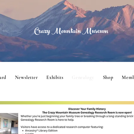
Crazy Mountain Museum
ard
Newsletter
Exhibits
Genealogy
Shop
Memb