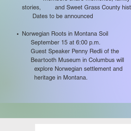
stories, and Sweet Grass County hist
Dates to be announced
Norwegian Roots in Montana Soil
September 15 at 6:00 p.m.​
Guest Speaker Penny Redli of 
Beartooth Museum in Columbus w
explore Norwegian settlement 
heritage in Montana.