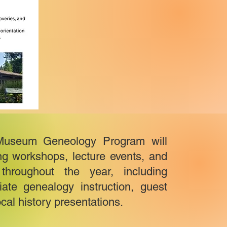
Museum Geneology Program will
ing workshops, lecture events, and
hroughout the year, including
ate genealogy instruction, guest
cal history presentations.