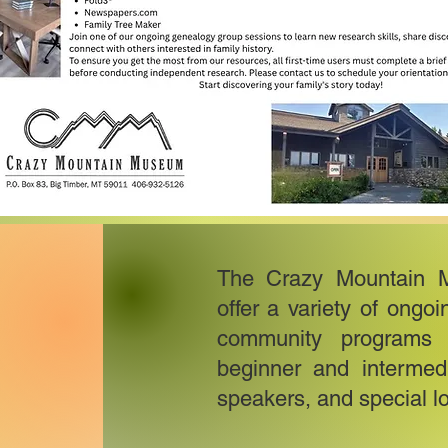
The Crazy Mountain 
offer a variety of ongo
community programs t
beginner and intermedi
speakers, and special lo