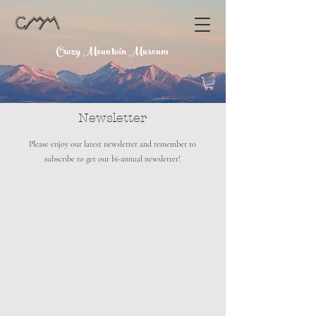
Crazy Mountain Museum
Newsletter
Please enjoy our latest newsletter and remember to
subscribe to get our bi-annual newsletter!