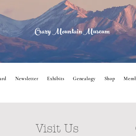
Crazy Mountain Museum
ard
Newsletter
Exhibits
Genealogy
Shop
Memb
Visit Us