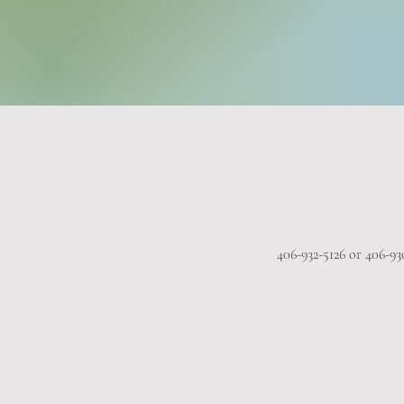
406-932-5126 or 406-93