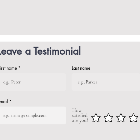
Leave a Testimonial
irst name
Last name
mail
How
satisfied
are you?