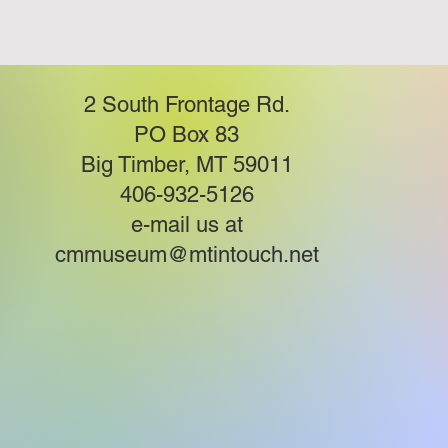
2 South Frontage Rd.
PO Box 83
Big Timber, MT 59011
406-932-5126
e-mail us at
cmmuseum@mtintouch.net