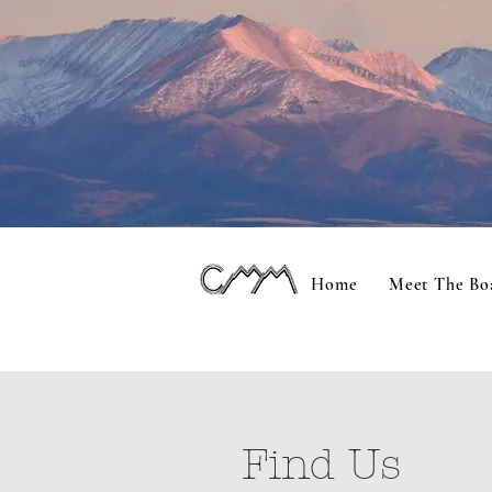
Home
Meet The Bo
Find Us