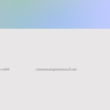
0-1688
cmmuseum@mtintouch.net