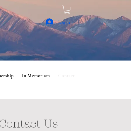
Log In
ership
In Memoriam
Contact
Contact Us